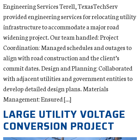
Engineering Services Terell, TexasTechServ
provided engineering services for relocating utility
infrastructure to accommodate a major road
widening project. Our team handled: Project
Coordination: Managed schedules and outages to
align with road construction and the client’s
commit dates. Design and Planning: Collaborated
with adjacent utilities and government entities to
develop detailed design plans. Materials
Management: Ensured […]
LARGE UTILITY VOLTAGE
CONVERSION PROJECT