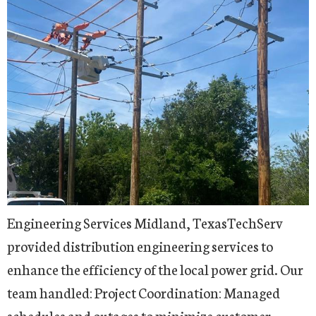
Engineering Services Midland, TexasTechServ
provided distribution engineering services to
enhance the efficiency of the local power grid. Our
team handled: Project Coordination: Managed
schedules and outages to minimize customer