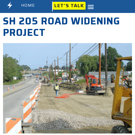
HOME
LET'S TALK
SH 205 ROAD WIDENING
PROJECT