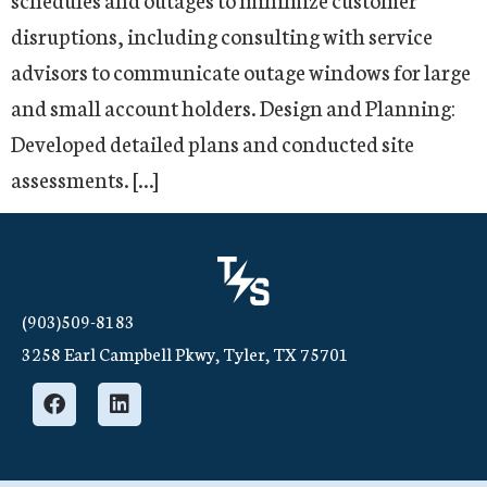
disruptions, including consulting with service
advisors to communicate outage windows for large
and small account holders. Design and Planning:
Developed detailed plans and conducted site
assessments. […]
(903)509-8183
3258 Earl Campbell Pkwy, Tyler, TX 75701